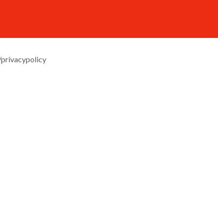
/privacypolicy