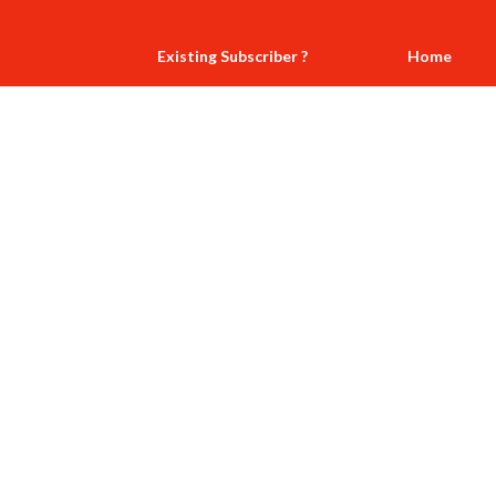
Existing Subscriber ?
Home