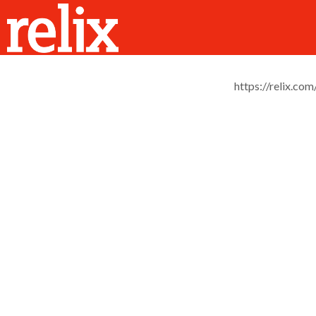
https://relix.com