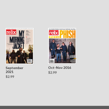
Oct-Nov 2016
September
2021
$2.99
$2.99