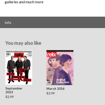
galleries and much more
Info
You may also like
September
March 2016
2013
$2.99
$2.99