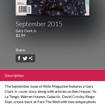
September 2015
Gary Clark Jr.
$2.99
Share:
Description
The September issue of Relix Magazine features a Gary
Clark Jr. cover story along with articles on Ben Harper, Yo
La Tengo, Warren Haynes, Galactic, David Crosby, Ringo
Starr, a look back at Fare The Well with two unique photo