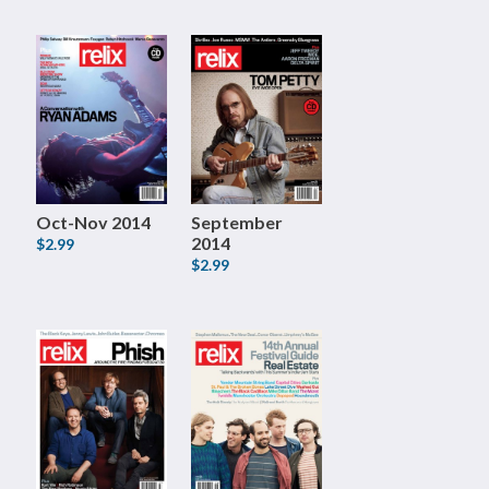
Oct-Nov 2014
September
2014
$2.99
$2.99