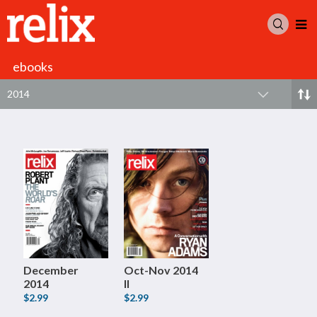
ebooks
2014
December
Oct-Nov 2014
2014
II
$2.99
$2.99